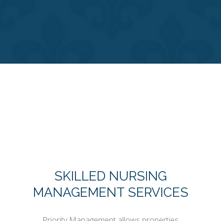
SKILLED NURSING
MANAGEMENT SERVICES
Priority Management allows properties