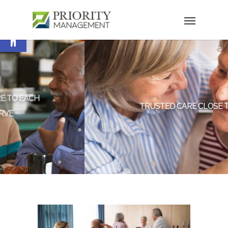
Open toolbar
TRUSTED CARE CLOSE TO HOME