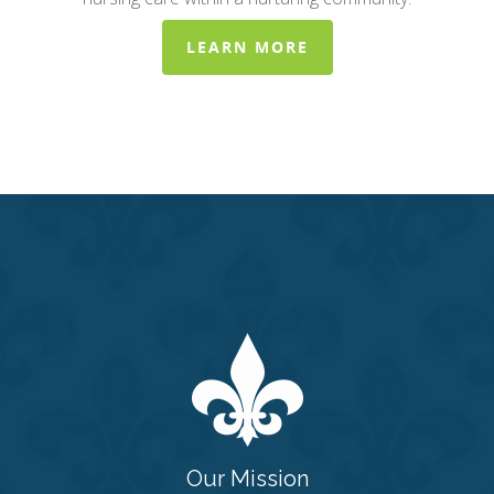
LEARN MORE
Our Mission