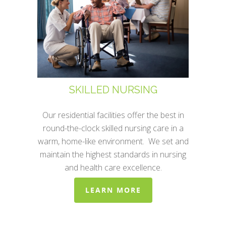
SKILLED NURSING
Our residential facilities offer the best in
round-the-clock skilled nursing care in a
warm, home-like environment. We set and
maintain the highest standards in nursing
and health care excellence.
LEARN MORE