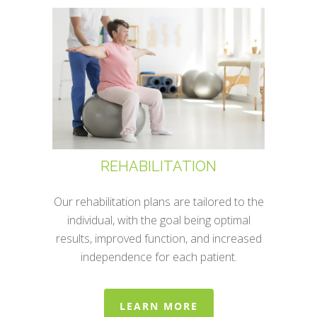
REHABILITATION
Our rehabilitation plans are tailored to the
individual, with the goal being optimal
results, improved function, and increased
independence for each patient.
LEARN MORE