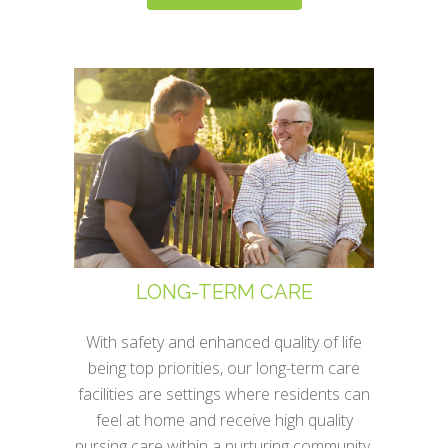
LONG-TERM CARE
With safety and enhanced quality of life
being top priorities, our long-term care
facilities are settings where residents can
feel at home and receive high quality
nursing care within a nurturing community.