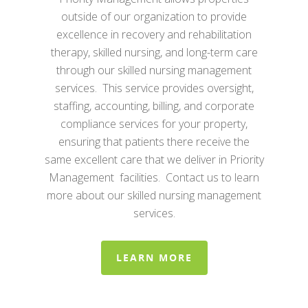
outside of our organization to provide
excellence in recovery and rehabilitation
therapy, skilled nursing, and long-term care
through our skilled nursing management
services. This service provides oversight,
staffing, accounting, billing, and corporate
compliance services for your property,
ensuring that patients there receive the
same excellent care that we deliver in Priority
Management facilities. Contact us to learn
more about our skilled nursing management
services.
LEARN MORE