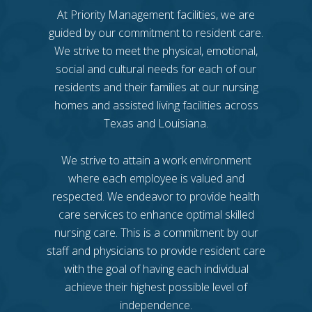
At Priority Management facilities, we are
guided by our commitment to resident care.
We strive to meet the physical, emotional,
social and cultural needs for each of our
residents and their families at our nursing
homes and assisted living facilities across
Texas and Louisiana.
We strive to attain a work environment
where each employee is valued and
respected. We endeavor to provide health
care services to enhance optimal skilled
nursing care. This is a commitment by our
staff and physicians to provide resident care
with the goal of having each individual
achieve their highest possible level of
independence.