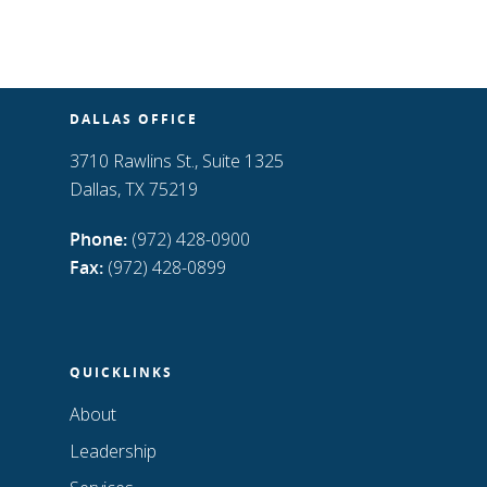
DALLAS OFFICE
3710 Rawlins St., Suite 1325
Dallas, TX 75219
Phone:
(972) 428-0900
Fax:
(972) 428-0899
QUICKLINKS
About
Leadership