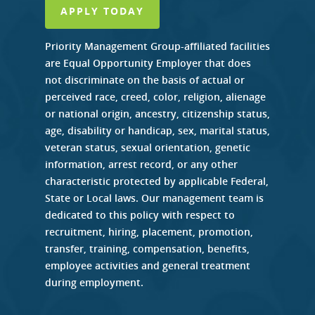
APPLY TODAY
Priority Management Group-affiliated facilities
are Equal Opportunity Employer that does
not discriminate on the basis of actual or
perceived race, creed, color, religion, alienage
or national origin, ancestry, citizenship status,
age, disability or handicap, sex, marital status,
veteran status, sexual orientation, genetic
information, arrest record, or any other
characteristic protected by applicable Federal,
State or Local laws. Our management team is
dedicated to this policy with respect to
recruitment, hiring, placement, promotion,
transfer, training, compensation, benefits,
employee activities and general treatment
during employment.