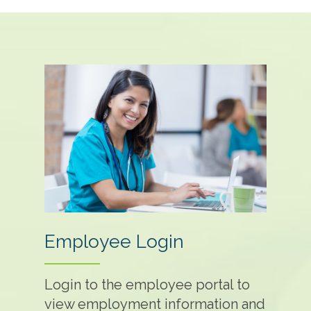
Employee Login
Login to the employee portal to
view employment information and