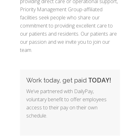
providing direct care or operational support,
Priority Management Group-affiliated
facilities seek people who share our
commitment to providing excellent care to
our patients and residents. Our patients are
our passion and we invite you to join our
team.
TODAY!
Work today, get paid
We’ve partnered with DailyPay,
voluntary benefit to offer employees
access to their pay on their own
schedule.