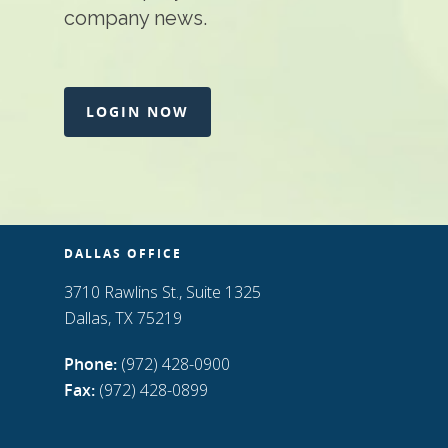
company news.
LOGIN NOW
DALLAS OFFICE
3710 Rawlins St., Suite 1325
Dallas, TX 75219
Phone:
(972) 428-0900
Fax:
(972) 428-0899