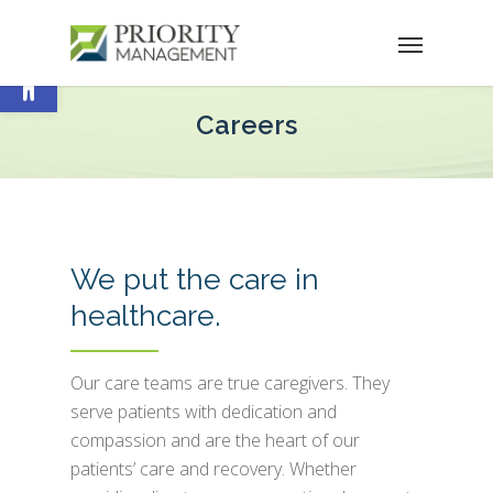
Open toolbar
Careers
We put the care in
healthcare.
Our care teams are true caregivers. They
serve patients with dedication and
compassion and are the heart of our
patients’ care and recovery. Whether