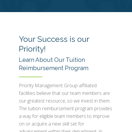
Your Success is our
Priority!
Learn About Our Tuition
Reimbursement Program
Priority Management Group-affiliated
facilities believe that our team members are
our greatest resource, so we invest in them.
The tuition reimbursement program provides
a way for eligible team members to improve
on or acquire a new skill set for
advancement within their department, in