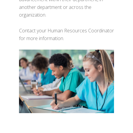
another department or across the
organization.
Contact your Human Resources Coordinator
for more information.