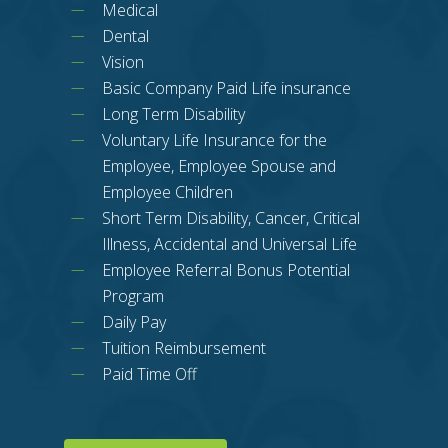
Medical
Dental
Vision
Basic Company Paid Life insurance
Long Term Disability
Voluntary Life Insurance for the
Employee, Employee Spouse and
Employee Children
Short Term Disability, Cancer, Critical
Illness, Accidental and Universal Life
Employee Referral Bonus Potential
Program
Daily Pay
Tuition Reimbursement
Paid Time Off