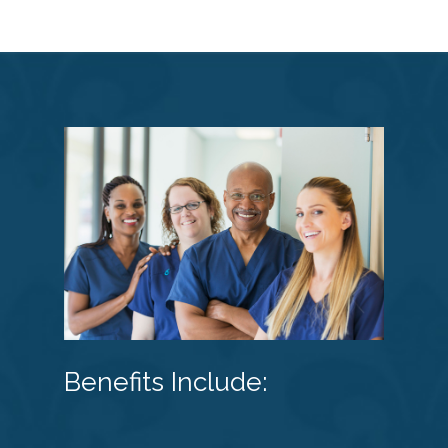
Benefits Include: