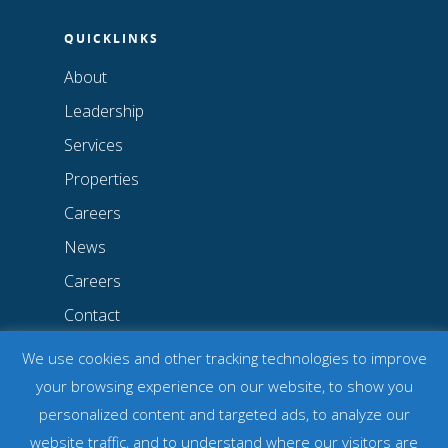
QUICKLINKS
About
Leadership
Services
Properties
Careers
News
Careers
Contact
Privacy Policy
We use cookies and other tracking technologies to improve
Notice of Non-Discrimination
your browsing experience on our website, to show you
personalized content and targeted ads, to analyze our
website traffic, and to understand where our visitors are